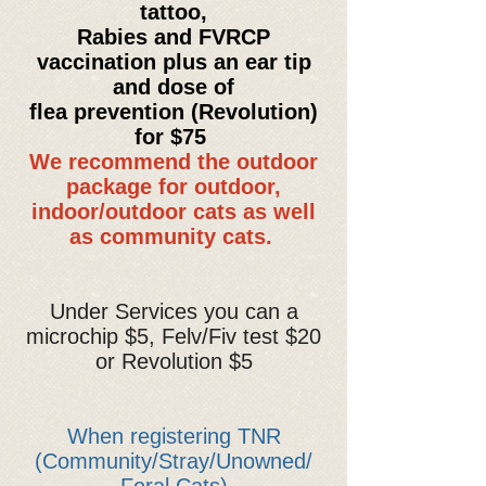
tattoo,
Rabies and FVRCP
vaccination plus an ear tip
and dose of
flea prevention (
Revolution
)
for
$75
We recommend the outdoor
package for outdoor,
indoor/outdoor cats as well
as community cats.
Under Services you can a
microchip $5, Felv/Fiv test $20
or Revolution $5
When registering TNR
(Community/Stray/Unowned/