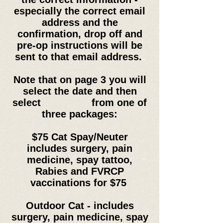
especially the correct email
address and the
confirmation, drop off and
pre-op instructions will be
sent to that email address.
Note that on page 3 you will
select the date and then
select from one of
three packages:
$75 Cat Spay/Neuter
includes
surgery, pain
medicine, spay tattoo,
Rabies and
FVRCP
vaccinations for $75
Outdoor Cat -
includes
surgery, pain medicine, spay