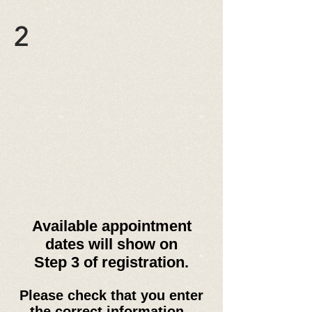
2
Available appointment
dates will show on
Step 3 of registration.
Please check that you enter
the correct information -