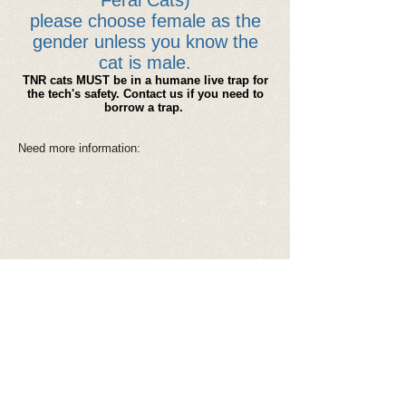
Feral Cats)
please choose female as the
gender unless you know the
cat is male.
TNR cats MUST be in a humane live trap for
the tech's safety. Contact us if you need to
borrow a trap.
Need more information:
Spay Tattoo
Ear Tips
Microchip